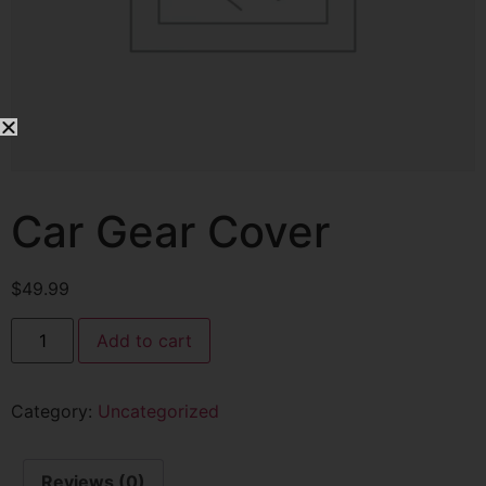
Car Gear Cover
$
49.99
Add to cart
Category:
Uncategorized
Reviews (0)