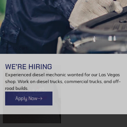
Oil Filter
Best Car Diesel
$
49.99
$
49.99
Add to cart
Add to cart
WE’RE HIRING
Experienced diesel mechanic wanted for our Las Vegas
shop. Work on diesel trucks, commercial trucks, and off-
road builds.
Apply Now