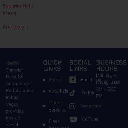
Superior Hats
$
25.99
Add to cart
QUICK
SOCIAL
BUSINESS
LINKS
LINKS
HOURS
Superior
Monday –
Diesel &
Home
Facebook
Friday: 8:00
Automotive
AM – 5:00
Performance
About Us
TikTok
PM
in Las
Diesel
Vegas
Instagram
Services
provides
trusted
YouTube
Fleet
diesel