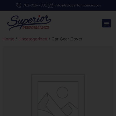
702-915-7331
info@sdaperformance.com
Home
/
Uncategorized
/ Car Gear Cover