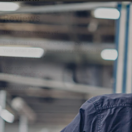
Reviews
There are no reviews yet.
Be the first to review “Car Gear Cover”
Your email address will not be published.
Required
fields are marked
*
Your rating
*
Your review
*
Name
*