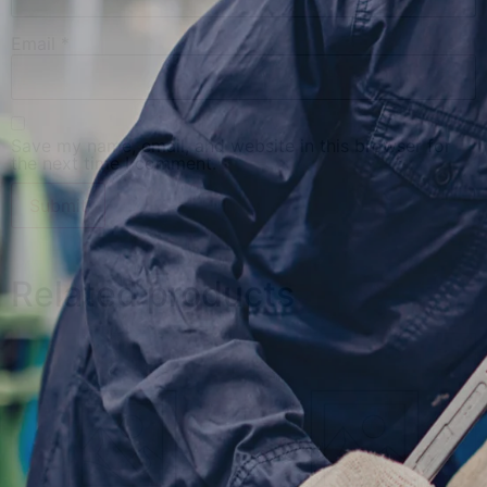
Email
*
Save my name, email, and website in this browser for
the next time I comment.
Related products